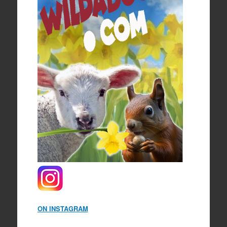
ON INSTAGRAM