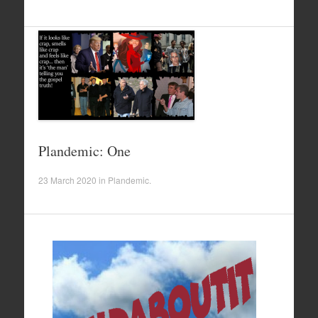
Plandemic: One
23 March 2020
in
Plandemic
.