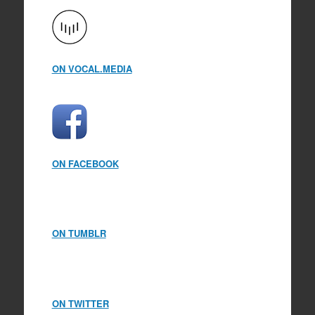
ON VOCAL.MEDIA
ON FACEBOOK
ON TUMBLR
ON TWITTER